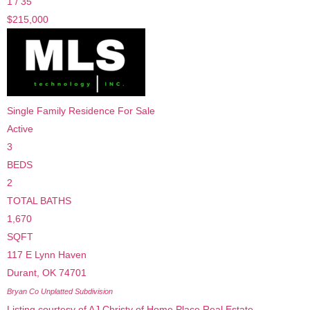
1
/
35
$215,000
Single Family Residence
For Sale
Active
3
BEDS
2
TOTAL BATHS
1,670
SQFT
117 E Lynn Haven
Durant
,
OK
74701
Bryan Co Unplatted
Subdivision
Listing courtesy of AJ Christy of Home Place Real Estate