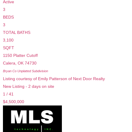
Active
3
BEDS
3
TOTAL BATHS
3,100
SQFT
1150 Platter Cutoff
Calera
,
OK
74730
Bryan Co Unplatted
Subdivision
Listing courtesy of Emily Patterson of Next Door Realty
New Listing - 2 days on site
1
/
41
$4,500,000