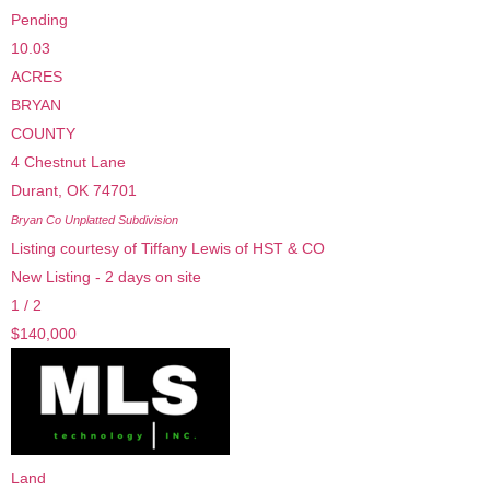
Pending
10.03
ACRES
BRYAN
COUNTY
4 Chestnut Lane
Durant
,
OK
74701
Bryan Co Unplatted
Subdivision
Listing courtesy of Tiffany Lewis of HST & CO
New Listing - 2 days on site
1
/
2
$140,000
Land