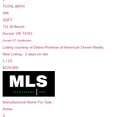
TOTAL BATH
996
SQFT
711 W Beech
Durant
,
OK
74701
Durant OT
Subdivision
Listing courtesy of Debra Portman of American Dream Realty
New Listing - 2 days on site
1
/
23
$229,900
Manufactured Home
For Sale
Active
3