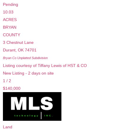
Pending
10.03
ACRES
BRYAN
COUNTY
3 Chestnut Lane
Durant
,
OK
74701
Bryan Co Unplatted
Subdivision
Listing courtesy of Tiffany Lewis of HST & CO
New Listing - 2 days on site
1
/
2
$140,000
Land