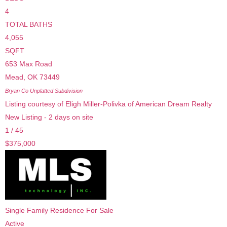
4
TOTAL BATHS
4,055
SQFT
653 Max Road
Mead
,
OK
73449
Bryan Co Unplatted
Subdivision
Listing courtesy of Eligh Miller-Polivka of American Dream Realty
New Listing - 2 days on site
1
/
45
$375,000
Single Family Residence
For Sale
Active