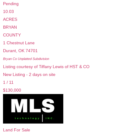
Pending
10.03
ACRES
BRYAN
COUNTY
1 Chestnut Lane
Durant
,
OK
74701
Bryan Co Unplatted
Subdivision
Listing courtesy of Tiffany Lewis of HST & CO
New Listing - 2 days on site
1
/
11
$130,000
Land
For Sale