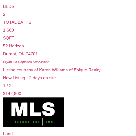
BEDS
2
TOTAL BATHS
1,680
SQFT
52 Horizon
Durant
,
OK
74701
Bryan Co Unplatted
Subdivision
Listing courtesy of Karen Williams of Epique Realty
New Listing - 2 days on site
1
/
2
$142,800
Land