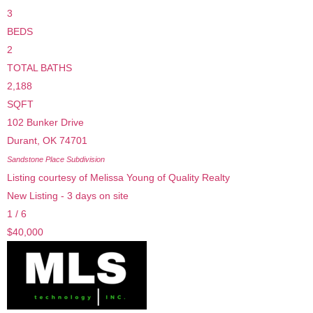
3
BEDS
2
TOTAL BATHS
2,188
SQFT
102 Bunker Drive
Durant
,
OK
74701
Sandstone Place
Subdivision
Listing courtesy of Melissa Young of Quality Realty
New Listing - 3 days on site
1
/
6
$40,000