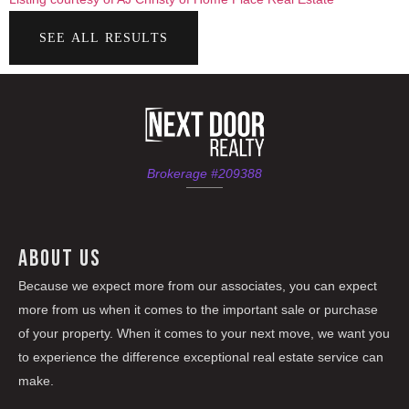
SEE ALL RESULTS
Brokerage #209388
ABOUT US
Because we expect more from our associates, you can expect
more from us when it comes to the important sale or purchase
of your property. When it comes to your next move, we want you
to experience the difference exceptional real estate service can
make.