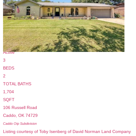
$110,000
Single Family Residence
For Sale
Active
3
BEDS
2
TOTAL BATHS
1,704
SQFT
106 Russell Road
Caddo
,
OK
74729
Caddo Otp
Subdivision
Listing courtesy of Toby Isenberg of David Norman Land Company