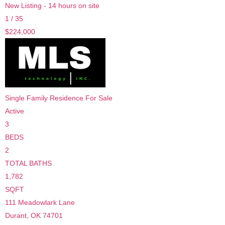
New Listing - 14 hours on site
1
/
35
$224,000
Single Family Residence
For Sale
Active
3
BEDS
2
TOTAL BATHS
1,782
SQFT
111 Meadowlark Lane
Durant
,
OK
74701