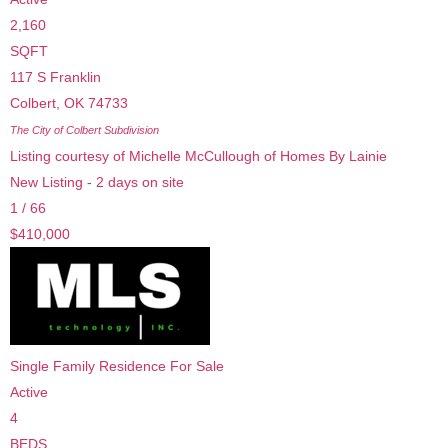
2,160
SQFT
117 S Franklin
Colbert
,
OK
74733
The City of Colbert
Subdivision
Listing courtesy of Michelle McCullough of Homes By Lainie
New Listing - 2 days on site
1
/
66
$410,000
Single Family Residence
For Sale
Active
4
BEDS