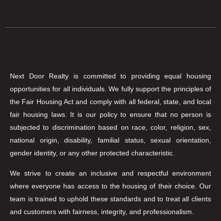
Next Door Realty is committed to providing equal housing
opportunities for all individuals. We fully support the principles of
the Fair Housing Act and comply with all federal, state, and local
fair housing laws. It is our policy to ensure that no person is
subjected to discrimination based on race, color, religion, sex,
national origin, disability, familial status, sexual orientation,
gender identity, or any other protected characteristic.
We strive to create an inclusive and respectful environment
where everyone has access to the housing of their choice. Our
team is trained to uphold these standards and to treat all clients
and customers with fairness, integrity, and professionalism.