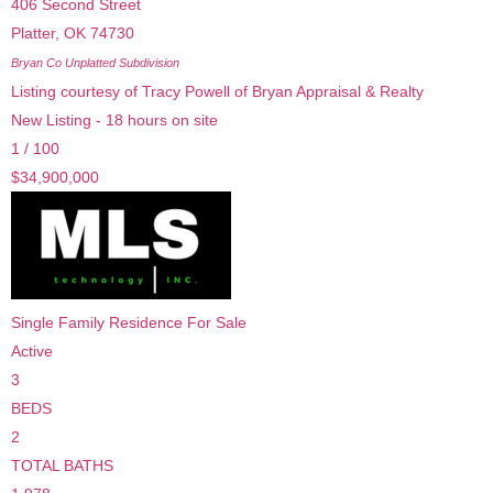
406 Second Street
Platter
,
OK
74730
Bryan Co Unplatted
Subdivision
Listing courtesy of Tracy Powell of Bryan Appraisal & Realty
New Listing - 18 hours on site
1
/
100
$34,900,000
Single Family Residence
For Sale
Active
3
BEDS
2
TOTAL BATHS