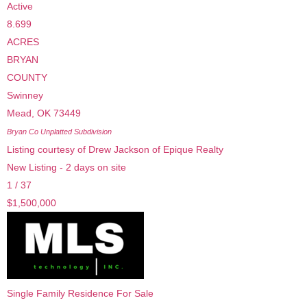
Active
8.699
ACRES
BRYAN
COUNTY
Swinney
Mead
,
OK
73449
Bryan Co Unplatted
Subdivision
Listing courtesy of Drew Jackson of Epique Realty
New Listing - 2 days on site
1
/
37
$1,500,000
Single Family Residence
For Sale