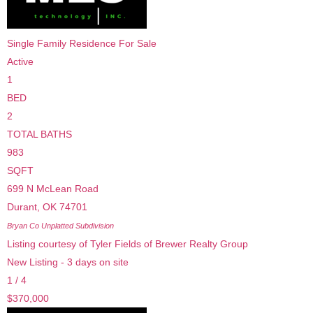
Single Family Residence
For Sale
Active
1
BED
2
TOTAL BATHS
983
SQFT
699 N McLean Road
Durant
,
OK
74701
Bryan Co Unplatted
Subdivision
Listing courtesy of Tyler Fields of Brewer Realty Group
New Listing - 3 days on site
1
/
4
$370,000