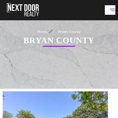
Home
Bryan County
BRYAN COUNTY
New Listing - 2 hours on site
1
/
26