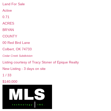
Land
For Sale
Active
0.71
ACRES
BRYAN
COUNTY
00 Red Bird Lane
Colbert
,
OK
74733
Cedar Creek
Subdivision
Listing courtesy of Tracy Stoner of Epique Realty
New Listing - 3 days on site
1
/
33
$140,000