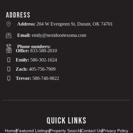
ADDRESS
Address:
204 W Evergreen St, Durant, OK 74701
Email:
emily@nextdoortexoma.com
Phone numbers:
Office:
833-580-2010
Emily:
580-302-1624
Zach:
405-756-7909
Trevor:
580-740-9822
QUICK LINKS
Home
Featured Listings
Property Search
Contact Us
Privacy Policy