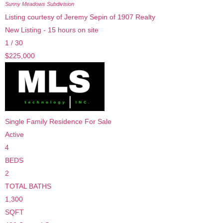
Sunny Meadows
Subdivision
Listing courtesy of Jeremy Sepin of 1907 Realty
New Listing - 15 hours on site
1
/
30
$225,000
Single Family Residence
For Sale
Active
4
BEDS
2
TOTAL BATHS
1,300
SQFT