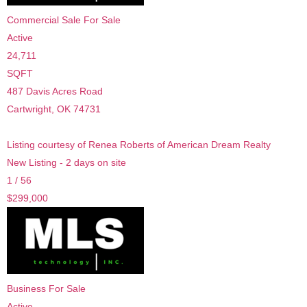
Commercial Sale
For Sale
Active
24,711
SQFT
487 Davis Acres Road
Cartwright
,
OK
74731
Listing courtesy of Renea Roberts of American Dream Realty
New Listing - 2 days on site
1
/
56
$299,000
Business
For Sale
Active