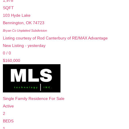
1,978
SQFT
103 Hyde Lake
Bennington
,
OK
74723
Bryan Co Unplatted
Subdivision
Listing courtesy of Rod Canterbury of RE/MAX Advantage
New Listing - yesterday
0
/
0
$160,000
Single Family Residence
For Sale
Active
2
BEDS
1