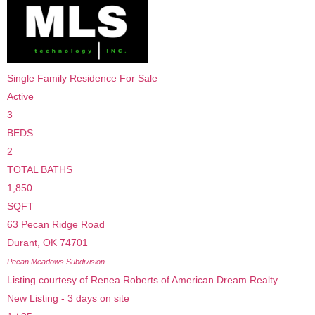
Single Family Residence
For Sale
Active
3
BEDS
2
TOTAL BATHS
1,850
SQFT
63 Pecan Ridge Road
Durant
,
OK
74701
Pecan Meadows
Subdivision
Listing courtesy of Renea Roberts of American Dream Realty
New Listing - 3 days on site