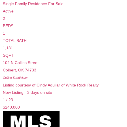
Single Family Residence
For Sale
Active
2
BEDS
1
TOTAL BATH
1,131
SQFT
102 N Collins Street
Colbert
,
OK
74733
Collins
Subdivision
Listing courtesy of Cindy Aguilar of White Rock Realty
New Listing - 3 days on site
1
/
23
$240,000