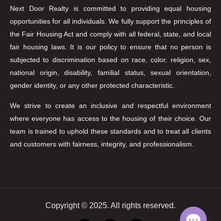
Next Door Realty is committed to providing equal housing
opportunities for all individuals. We fully support the principles of
the Fair Housing Act and comply with all federal, state, and local
fair housing laws. It is our policy to ensure that no person is
subjected to discrimination based on race, color, religion, sex,
national origin, disability, familial status, sexual orientation,
gender identity, or any other protected characteristic.
We strive to create an inclusive and respectful environment
where everyone has access to the housing of their choice. Our
team is trained to uphold these standards and to treat all clients
and customers with fairness, integrity, and professionalism.
Copyright © 2025. All rights reserved.