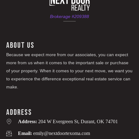
Brokerage #209388
ABOUT US
Because we expect more from our associates, you can expect
more from us when it comes to the important sale or purchase
of your property. When it comes to your next move, we want you
to experience the difference exceptional real estate service can
make.
ADDRESS
Address:
204 W Evergreen St, Durant, OK 74701
Email:
emily@nextdoortexoma.com