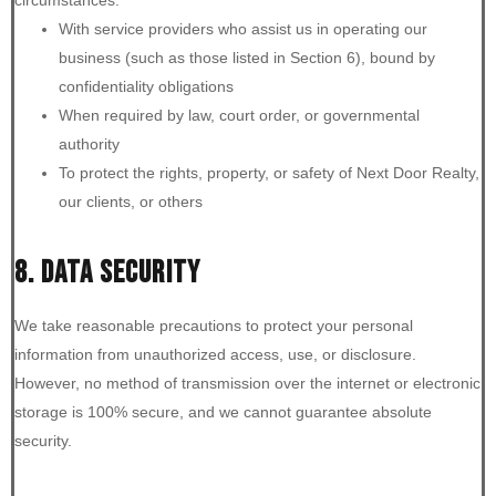
With service providers who assist us in operating our
business (such as those listed in Section 6), bound by
confidentiality obligations
When required by law, court order, or governmental
authority
To protect the rights, property, or safety of Next Door Realty,
our clients, or others
8. DATA SECURITY
We take reasonable precautions to protect your personal
information from unauthorized access, use, or disclosure.
However, no method of transmission over the internet or electronic
storage is 100% secure, and we cannot guarantee absolute
security.