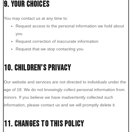
9. YOUR CHOICES
You may contact us at any time to:
Request access to the personal information we hold about
you
Request correction of inaccurate information
Request that we stop contacting you
10. CHILDREN’S PRIVACY
Our website and services are not directed to individuals under the
age of 18. We do not knowingly collect personal information from
minors. If you believe we have inadvertently collected such
information, please contact us and we will promptly delete it.
11. CHANGES TO THIS POLICY