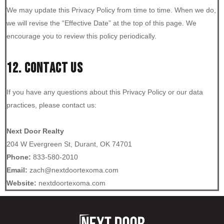
We may update this Privacy Policy from time to time. When we do,
we will revise the “Effective Date” at the top of this page. We
encourage you to review this policy periodically.
12. CONTACT US
If you have any questions about this Privacy Policy or our data
practices, please contact us:
Next Door Realty
204 W Evergreen St, Durant, OK 74701
Phone:
833-580-2010
Email:
zach@nextdoortexoma.com
Website:
nextdoortexoma.com