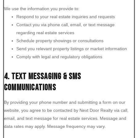
We use the information you provide to:
Respond to your real estate inquiries and requests
Contact you via phone call, email, or text message
regarding real estate services
Schedule property showings or consultations
Send you relevant property listings or market information
Comply with legal and regulatory obligations
4. TEXT MESSAGING & SMS
COMMUNICATIONS
By providing your phone number and submitting a form on our
website, you agree to be contacted by Next Door Realty via call,
email, and text message for real estate services. Message and
data rates may apply. Message frequency may vary.