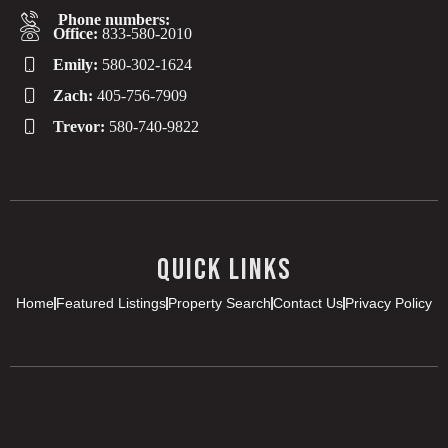
Phone numbers:
Office:
833-580-2010
Emily:
580-302-1624
Zach:
405-756-7909
Trevor:
580-740-9822
QUICK LINKS
Home
Featured Listings
Property Search
Contact Us
Privacy Policy