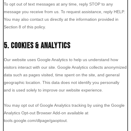
To opt out of text messages at any time, reply STOP to any
message you receive from us. To request assistance, reply HELP.
You may also contact us directly at the information provided in
Section 8 of this policy.
5. COOKIES & ANALYTICS
Our website uses Google Analytics to help us understand how
visitors interact with our site. Google Analytics collects anonymized
data such as pages visited, time spent on the site, and general
geographic location. This data does not identify you personally
and is used solely to improve our website experience.
You may opt out of Google Analytics tracking by using the Google
Analytics Opt-out Browser Add-on available at
tools.google.com/dlpage/gaoptout.