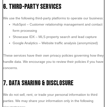
6. THIRD-PARTY SERVICES
We use the following third-party platforms to operate our business:
HubSpot – Customer relationship management and contact
form processing
Showcase IDX – MLS property search and lead capture
Google Analytics – Website traffic analysis (anonymized)
These services have their own privacy policies governing how they
handle data. We encourage you to review their policies if you have
concerns.
7. DATA SHARING & DISCLOSURE
We do not sell, rent, or trade your personal information to third
parties. We may share your information only in the following
circumstances: