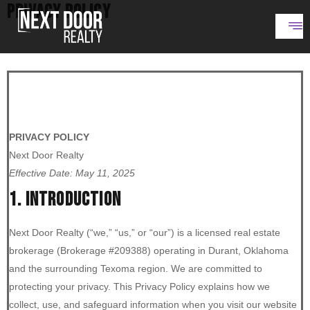
PRIVACY POLICY
PRIVACY POLICY
Next Door Realty
Effective Date: May 11, 2025
1. INTRODUCTION
Next Door Realty (“we,” “us,” or “our”) is a licensed real estate
brokerage (Brokerage #209388) operating in Durant, Oklahoma
and the surrounding Texoma region. We are committed to
protecting your privacy. This Privacy Policy explains how we
collect, use, and safeguard information when you visit our website