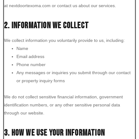
at nextdoortexoma.com or contact us about our services.
2. INFORMATION WE COLLECT
We collect information you voluntarily provide to us, including:
Name
Email address
Phone number
Any messages or inquiries you submit through our contact
or property inquiry forms
We do not collect sensitive financial information, government
identification numbers, or any other sensitive personal data
through our website.
3. HOW WE USE YOUR INFORMATION