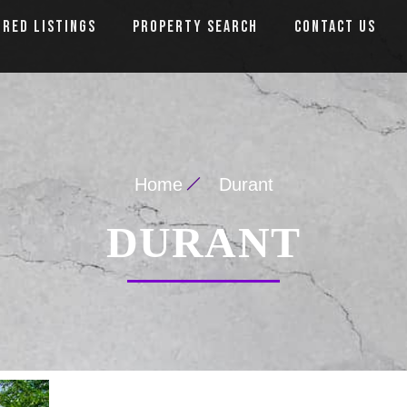
URED LISTINGS
PROPERTY SEARCH
CONTACT US
Home
Durant
DURANT