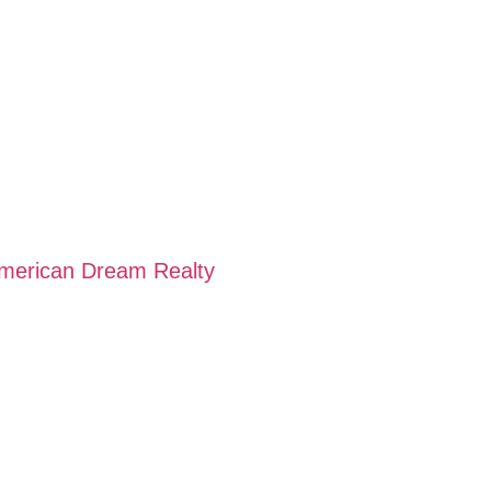
American Dream Realty