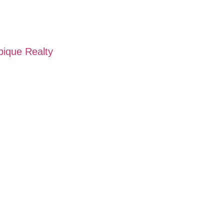
pique Realty