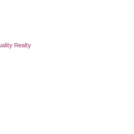
ality Realty