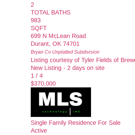
2
TOTAL BATHS
983
SQFT
699 N McLean Road
Durant
,
OK
74701
Bryan Co Unplatted
Subdivision
Listing courtesy of Tyler Fields of Bre
New Listing - 2 days on site
1
/
4
$370,000
Single Family Residence
For Sale
Active