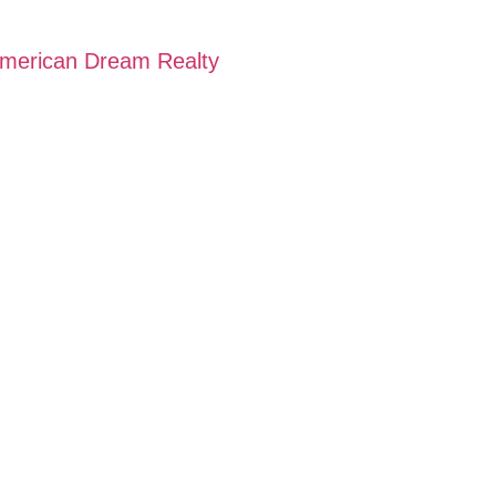
 American Dream Realty