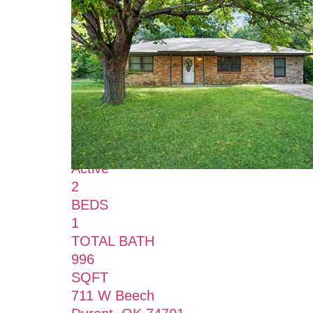
New Listing - 2 hours on site
0
/
0
$165,000
Single Family Residence
For Sale
Active
2
BEDS
1
TOTAL BATH
996
SQFT
711 W Beech