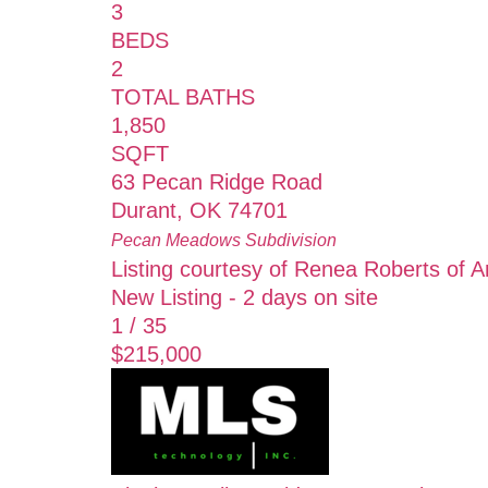
3
BEDS
2
TOTAL BATHS
1,850
SQFT
63 Pecan Ridge Road
Durant
,
OK
74701
Pecan Meadows
Subdivision
Listing courtesy of Renea Roberts of 
New Listing - 2 days on site
1
/
35
$215,000