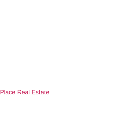
 Place Real Estate