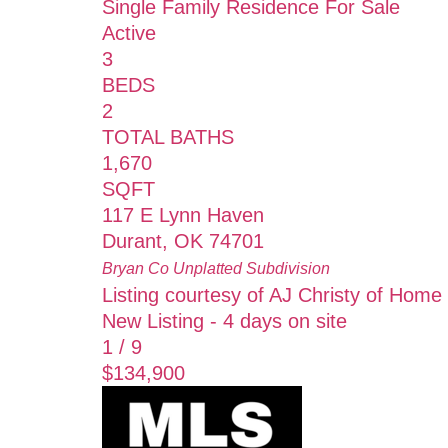
Single Family Residence
For Sale
Active
3
BEDS
2
TOTAL BATHS
1,670
SQFT
117 E Lynn Haven
Durant
,
OK
74701
Bryan Co Unplatted
Subdivision
Listing courtesy of AJ Christy of Home
New Listing - 4 days on site
1
/
9
$134,900