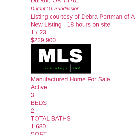
Durant
,
OK
74701
Durant OT
Subdivision
Listing courtesy of Debra Portman of
New Listing - 18 hours on site
1
/
23
$229,900
Manufactured Home
For Sale
Active
3
BEDS
2
TOTAL BATHS
1,680
SQFT