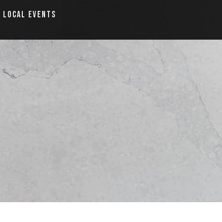
LOCAL EVENTS