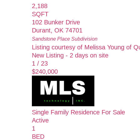
2,188
SQFT
102 Bunker Drive
Durant
,
OK
74701
Sandstone Place
Subdivision
Listing courtesy of Melissa Young of Qu
New Listing - 2 days on site
1
/
23
$240,000
Single Family Residence
For Sale
Active
1
BED