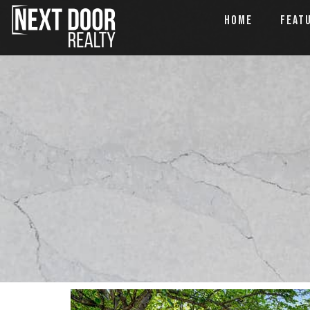
HOME
FEAT