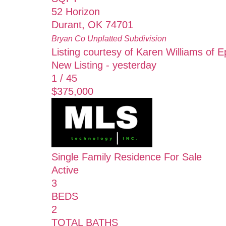
52 Horizon
Durant
,
OK
74701
Bryan Co Unplatted
Subdivision
Listing courtesy of Karen Williams of E
New Listing - yesterday
1
/
45
$375,000
Single Family Residence
For Sale
Active
3
BEDS
2
TOTAL BATHS