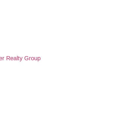
wer Realty Group